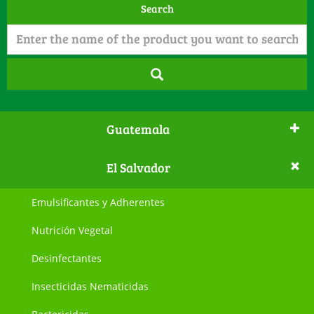
Search
Guatemala
El Salvador
Emulsificantes y Adherentes
Nutrición Vegetal
Desinfectantes
Insecticidas Nematicidas