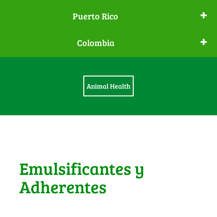
Puerto Rico
Colombia
Animal Health
Emulsificantes y
Adherentes