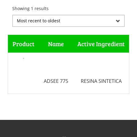
Showing 1 results
Product
Name
Active Ingredient
ADSEE 775
RESINA SINTETICA