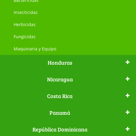
Bactericidas
Insecticidas
Herbicidas
Fungicidas
Maquinaria y Equipo
Honduras
Nicaragua
Costa Rica
Panamá
República Dominicana