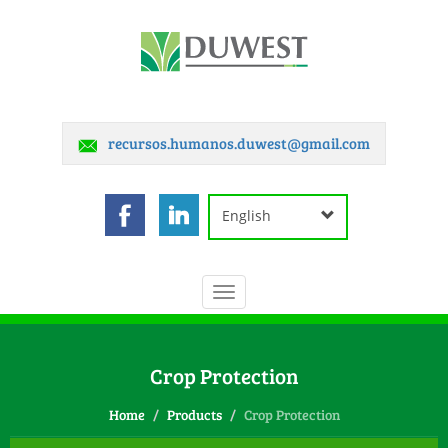
recursos.humanos.duwest@gmail.com
English
Toggle
navigation
Crop Protection
Home
Products
Crop Protection