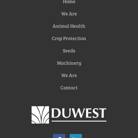
Home
We Are
Animal Health
Crop Protection
Seeds
Machinery
We Are
Contact