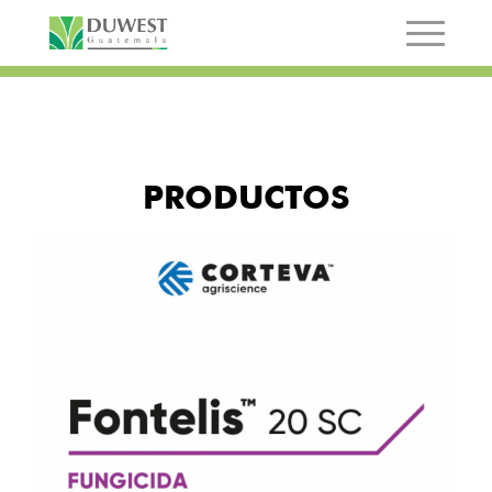
PRODUCTOS