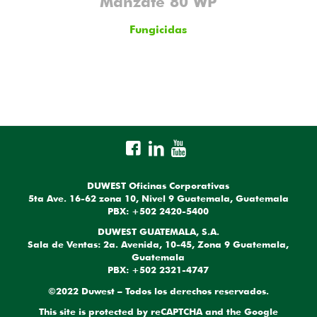
Manzate 80 WP
Fungicidas
DUWEST Oficinas Corporativas
5ta Ave. 16-62 zona 10, Nivel 9 Guatemala, Guatemala
PBX: +502 2420-5400
DUWEST GUATEMALA, S.A.
Sala de Ventas: 2a. Avenida, 10-45, Zona 9 Guatemala,
Guatemala
PBX: +502 2321-4747
©2022 Duwest – Todos los derechos reservados.
This site is protected by reCAPTCHA and the Google