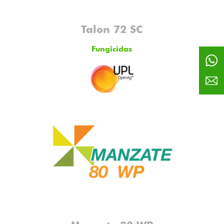
Talon 72 SC
Fungicidas