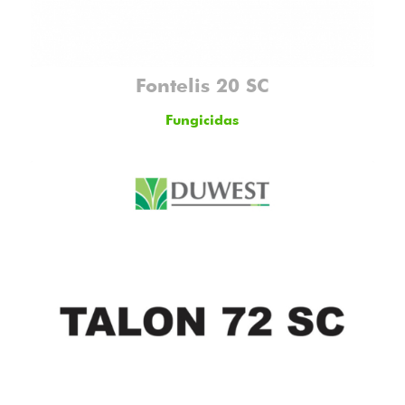
Fontelis 20 SC
Fungicidas