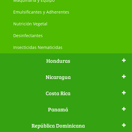
Maquinaria y Equipo
Emulsificantes y Adherentes
Nutrición Vegetal
Desinfectantes
Insecticidas Nematicidas
Honduras
Nicaragua
Costa Rica
Panamá
República Dominicana