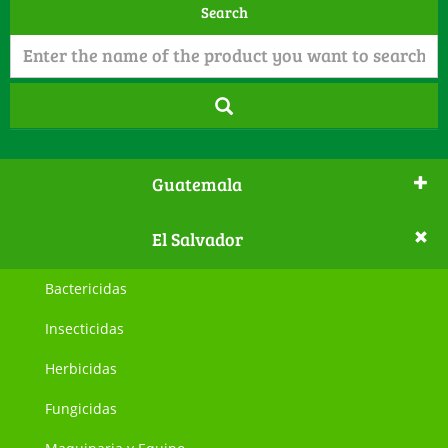
Search
Guatemala
El Salvador
Bactericidas
Insecticidas
Herbicidas
Fungicidas