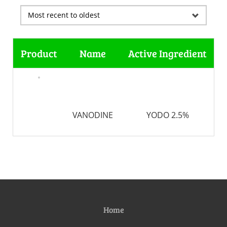
Product
Name
Active Ingredient
VANODINE
YODO 2.5%
Home