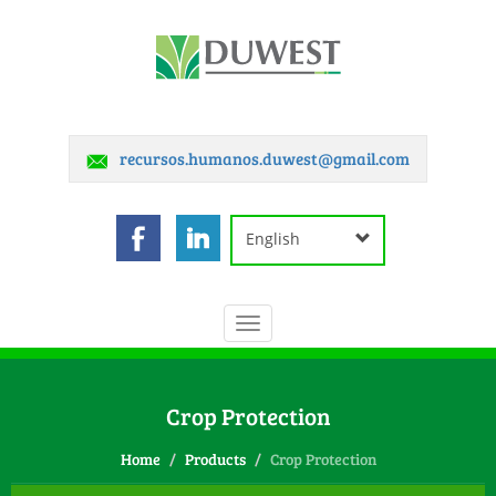
recursos.humanos.duwest@gmail.com
English
Toggle
navigation
Crop Protection
Home
Products
Crop Protection