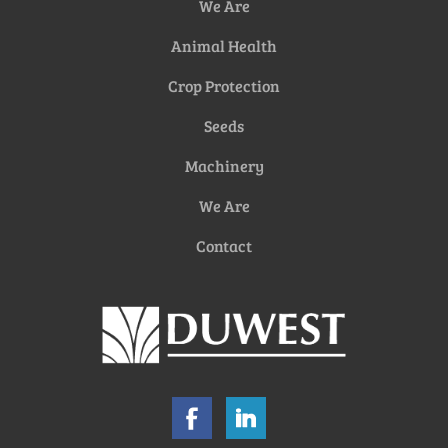
We Are
Animal Health
Crop Protection
Seeds
Machinery
We Are
Contact