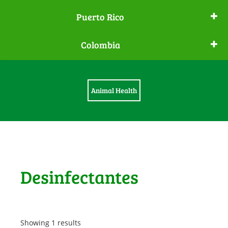
Puerto Rico
Colombia
Animal Health
Desinfectantes
Showing 1 results