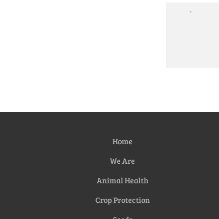
Home
We Are
Animal Health
Crop Protection