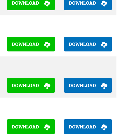
DOWNLOAD
DOWNLOAD
DOWNLOAD
DOWNLOAD
DOWNLOAD
DOWNLOAD
DOWNLOAD
DOWNLOAD