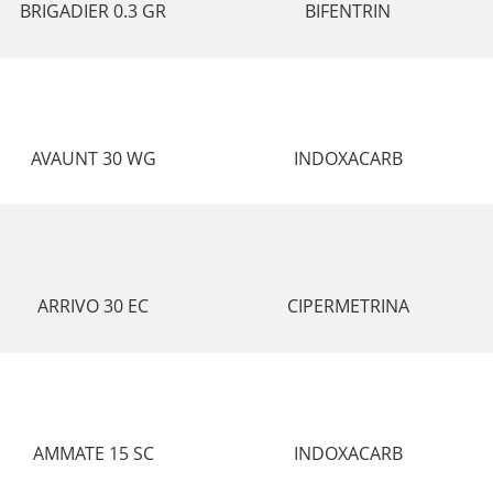
BRIGADIER 0.3 GR
BIFENTRIN
AVAUNT 30 WG
INDOXACARB
ARRIVO 30 EC
CIPERMETRINA
AMMATE 15 SC
INDOXACARB