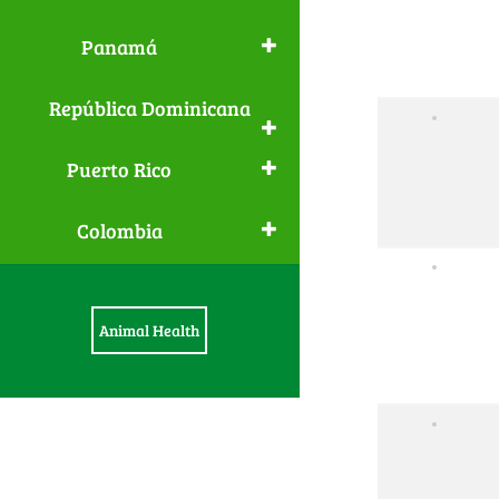
Panamá
República Dominicana
Puerto Rico
Colombia
Animal Health