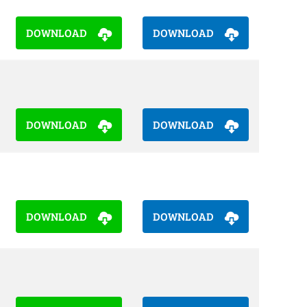
DOWNLOAD
DOWNLOAD
DOWNLOAD
DOWNLOAD
DOWNLOAD
DOWNLOAD