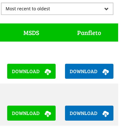
MSDS
Panfleto
DOWNLOAD
DOWNLOAD
DOWNLOAD
DOWNLOAD