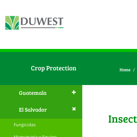
Crop Protection
Home
Guatemala
El Salvador
Insect
Fungicidas
Maquinaria y Equipo