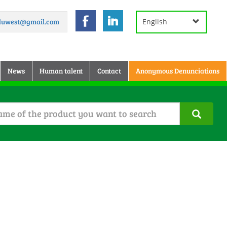
.duwest@gmail.com
English
News
Human talent
Contact
Anonymous Denunciations