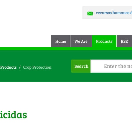
recursos.humanos
(current)
Home
We Are
Products
RSE
Search
Products
Crop Protection
icidas