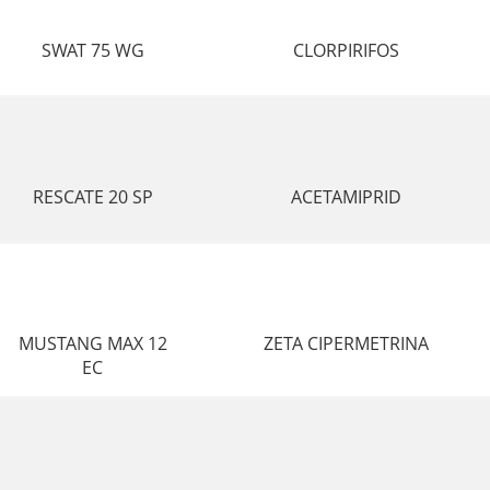
SWAT 75 WG
CLORPIRIFOS
RESCATE 20 SP
ACETAMIPRID
MUSTANG MAX 12
ZETA CIPERMETRINA
EC