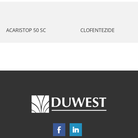
ACARISTOP 50 SC
CLOFENTEZIDE