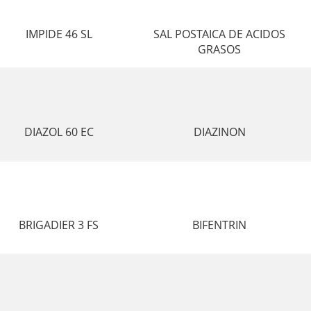
IMPIDE 46 SL
SAL POSTAICA DE ACIDOS
GRASOS
DIAZOL 60 EC
DIAZINON
BRIGADIER 3 FS
BIFENTRIN