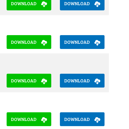
DOWNLOAD
DOWNLOAD
DOWNLOAD
DOWNLOAD
DOWNLOAD
DOWNLOAD
DOWNLOAD
DOWNLOAD