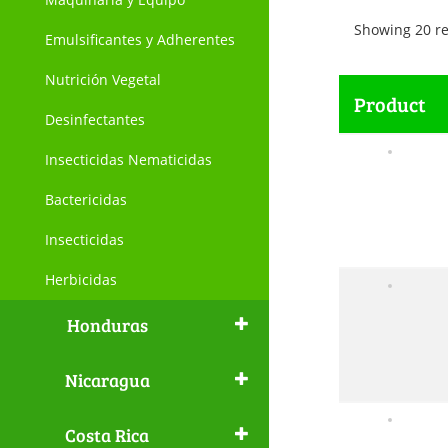
Showing 20 re
Emulsificantes y Adherentes
Nutrición Vegetal
Product
Desinfectantes
Insecticidas Nematicidas
Bactericidas
Insecticidas
Herbicidas
Honduras
Nicaragua
Costa Rica