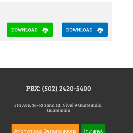
DOWNLOAD
DOWNLOAD
PBX: (502) 2420-5400
5ta Ave. 16-62 zona 10, Nivel 9 Guatemala,
Guatemala
Anonymous Denunciations
Intranet