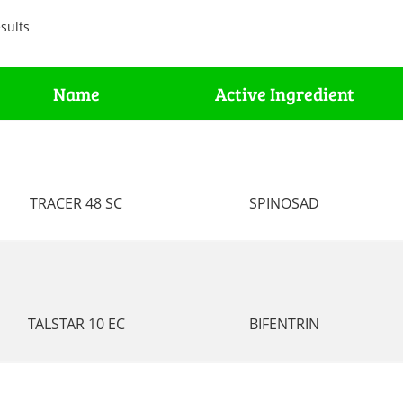
sults
Name
Active Ingredient
TRACER 48 SC
SPINOSAD
TALSTAR 10 EC
BIFENTRIN