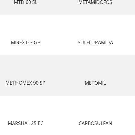
MTD 60 SL
METAMIDOFOS
MIREX 0.3 GB
SULFLURAMIDA
METHOMEX 90 SP
METOMIL
MARSHAL 25 EC
CARBOSULFAN