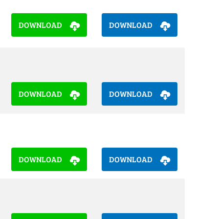
DOWNLOAD
DOWNLOAD
DOWNLOAD
DOWNLOAD
DOWNLOAD
DOWNLOAD