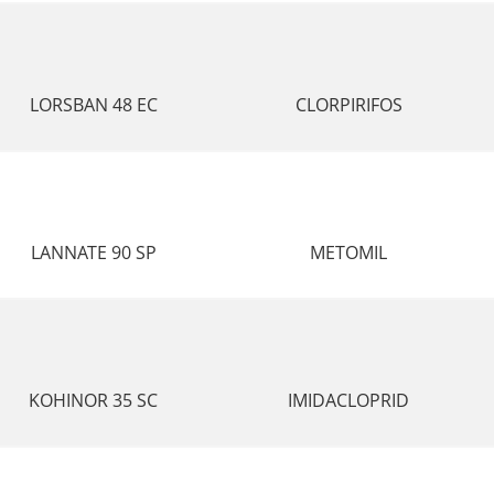
LORSBAN 48 EC
CLORPIRIFOS
LANNATE 90 SP
METOMIL
KOHINOR 35 SC
IMIDACLOPRID