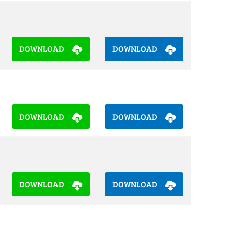
DOWNLOAD
DOWNLOAD
DOWNLOAD
DOWNLOAD
DOWNLOAD
DOWNLOAD