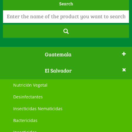
Search
Guatemala
El Salvador
Nutrición Vegetal
Desinfectantes
Insecticidas Nematicidas
Bactericidas