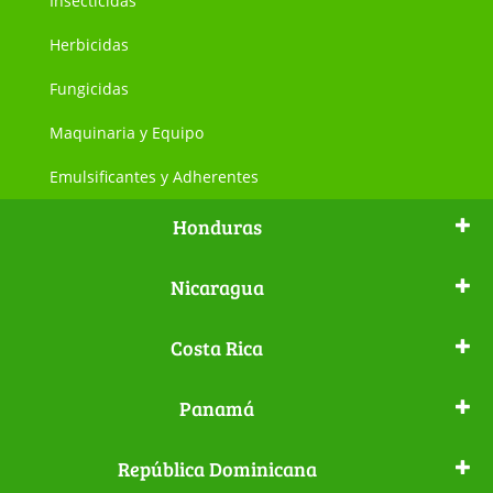
Insecticidas
Herbicidas
Fungicidas
Maquinaria y Equipo
Emulsificantes y Adherentes
Honduras
Nicaragua
Costa Rica
Panamá
República Dominicana