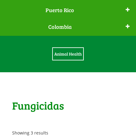
Puerto Rico
Colombia
Animal Health
Fungicidas
Showing 3 results