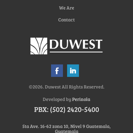
We Are
Contact
©2026. Duwest All Rights Reserved.
Developed by
Perinola
PBX: (502) 2420-5400
5ta Ave. 16-62 zona 10, Nivel 9 Guatemala,
Guatemala