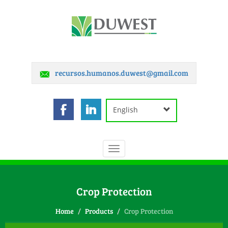
recursos.humanos.duwest@gmail.com
English
Toggle
navigation
Crop Protection
Home
Products
Crop Protection