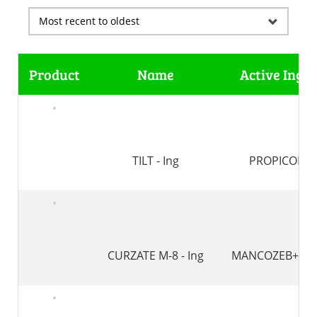
Product
Name
Active Ingre
TILT - Ing
PROPICONA
CURZATE M-8 - Ing
MANCOZEB+CIM