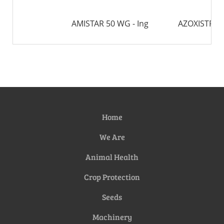
AMISTAR 50 WG - Ing
AZOXISTRO
Home
We Are
Animal Health
Crop Protection
Seeds
Machinery