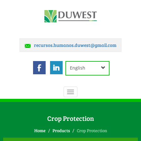
recursos.humanos.duwest@gmail.com
English
Toggle
navigation
Crop Protection
Home
Products
Crop Protection