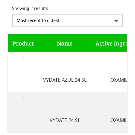
Showing 2 results
Product
Name
Active Ingredi
VYDATE AZUL 24 SL
OXAMIL
VYDATE 24 SL
OXAMIL