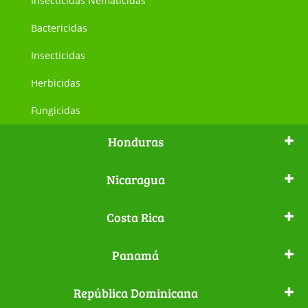
Insecticidas Nematicidas
Bactericidas
Insecticidas
Herbicidas
Fungicidas
Honduras
Nicaragua
Costa Rica
Panamá
República Dominicana