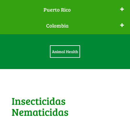
Puerto Rico
Colombia
Animal Health
Insecticidas
Nematicidas