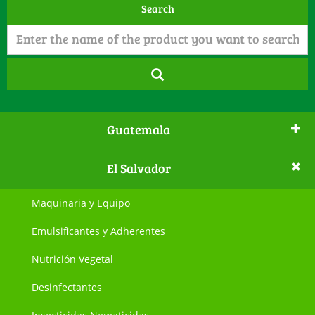
Search
Guatemala
El Salvador
Maquinaria y Equipo
Emulsificantes y Adherentes
Nutrición Vegetal
Desinfectantes