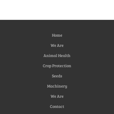
Home
We Are
Animal Health
Crop Protection
Seeds
Machinery
We Are
Contact