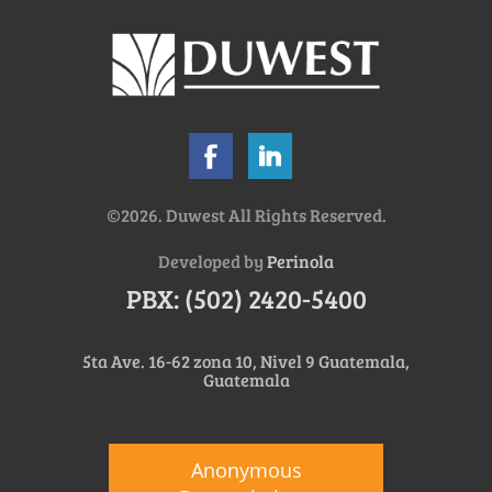
©2026. Duwest All Rights Reserved.
Developed by
Perinola
PBX: (502) 2420-5400
5ta Ave. 16-62 zona 10, Nivel 9 Guatemala,
Guatemala
Anonymous