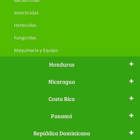
Bactericidas
Insecticidas
Herbicidas
Fungicidas
Maquinaria y Equipo
Honduras
Nicaragua
Costa Rica
Panamá
República Dominicana