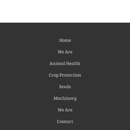
Home
We Are
Animal Health
Crop Protection
Seeds
Machinery
We Are
Contact