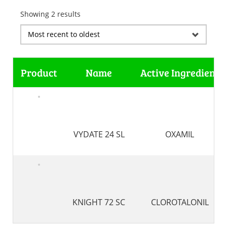
Showing 2 results
Product
Name
Active Ingredient
VYDATE 24 SL
OXAMIL
KNIGHT 72 SC
CLOROTALONIL