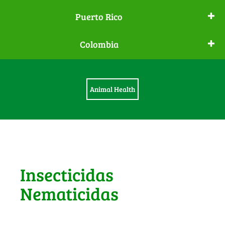
Puerto Rico
Colombia
Animal Health
Insecticidas
Nematicidas