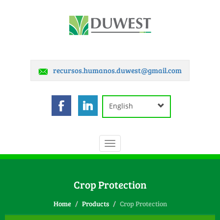
recursos.humanos.duwest@gmail.com
English
Toggle
navigation
Crop Protection
Home
Products
Crop Protection