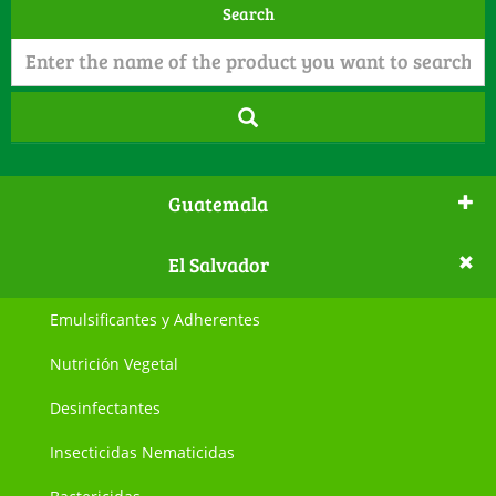
Search
Guatemala
El Salvador
Emulsificantes y Adherentes
Nutrición Vegetal
Desinfectantes
Insecticidas Nematicidas