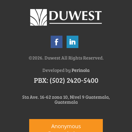
©2026. Duwest All Rights Reserved.
Developed by
Perinola
PBX: (502) 2420-5400
5ta Ave. 16-62 zona 10, Nivel 9 Guatemala,
Guatemala
Anonymous