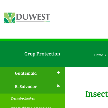
Crop Protection
Home
Guatemala
El Salvador
Insec
Desinfectantes
Insecticidas Nematicidas