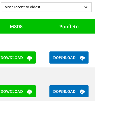
MSDS
Panfleto
DOWNLOAD
DOWNLOAD
DOWNLOAD
DOWNLOAD