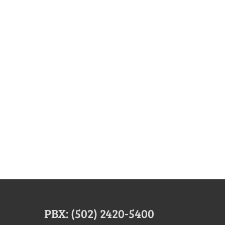
PBX: (502) 2420-5400