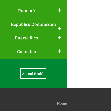
Panamá
República Dominicana
Puerto Rico
Colombia
Animal Health
Home