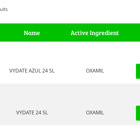
ults
Name
Active Ingredient
VYDATE AZUL 24 SL
OXAMIL
VYDATE 24 SL
OXAMIL