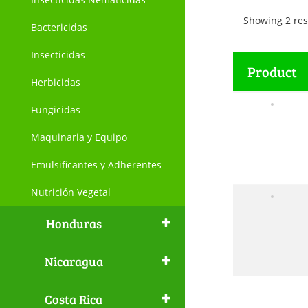
Showing 2 res
Bactericidas
Insecticidas
Product
Herbicidas
Fungicidas
Maquinaria y Equipo
Emulsificantes y Adherentes
Nutrición Vegetal
Honduras
Nicaragua
Costa Rica