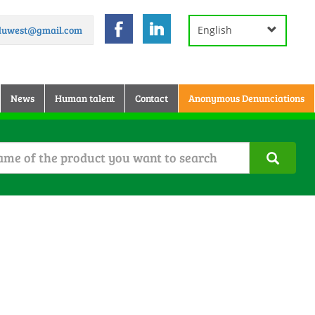
.duwest@gmail.com
English
News
Human talent
Contact
Anonymous Denunciations