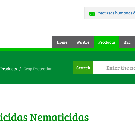
recursos.humanos
(current)
Home
We Are
Products
RSE
Search
Products
Crop Protection
ticidas Nematicidas